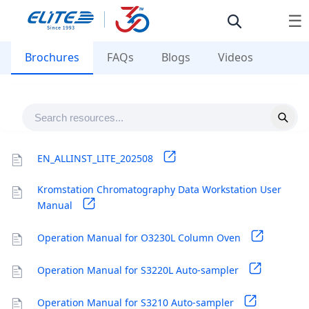
☰
Brochures
FAQs
Blogs
Videos
EN_ALLINST_LITE_202508
Kromstation Chromatography Data Workstation User
Manual
Operation Manual for O3230L Column Oven
Operation Manual for S3220L Auto-sampler
Operation Manual for S3210 Auto-sampler