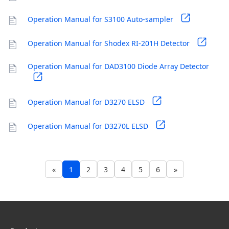
Operation Manual for S3100 Auto-sampler
Operation Manual for Shodex RI-201H Detector
Operation Manual for DAD3100 Diode Array Detector
Operation Manual for D3270 ELSD
Operation Manual for D3270L ELSD
«
1
2
3
4
5
6
»