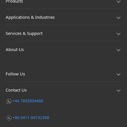
Products
Applications & Industries
Services & Support
About Us
Follow Us
Contact Us
+44 7892804468
+86 0411-84732368