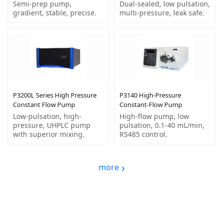
Semi-prep pump,
Dual-sealed, low pulsation,
gradient, stable, precise.
multi-pressure, leak safe.
P3200L Series High Pressure
P3140 High-Pressure
Constant Flow Pump
Constant-Flow Pump
Low-pulsation, high-
High-flow pump, low
pressure, UHPLC pump
pulsation, 0.1-40 mL/min,
with superior mixing.
RS485 control.
more