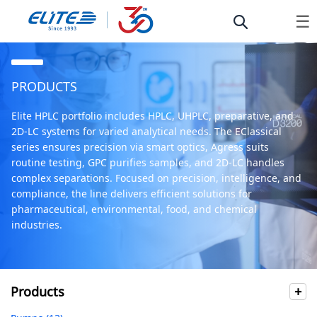
☰
PRODUCTS
Elite HPLC portfolio includes HPLC, UHPLC, preparative, and
2D-LC systems for varied analytical needs. The EClassical
series ensures precision via smart optics, Agress suits
routine testing, GPC purifies samples, and 2D-LC handles
complex separations. Focused on precision, intelligence, and
compliance, the line delivers efficient solutions for
pharmaceutical, environmental, food, and chemical
industries.
Products