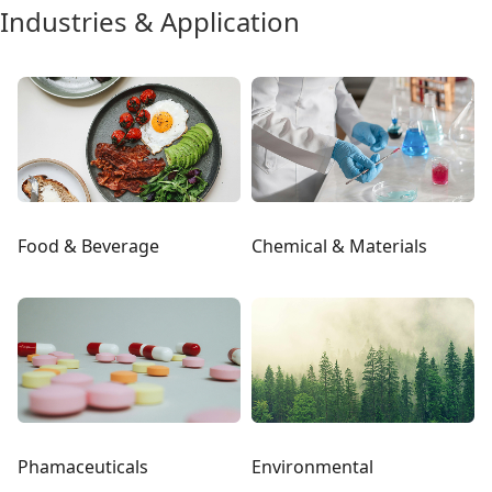
Industries & Application
Food & Beverage
Chemical & Materials
Phamaceuticals
Environmental