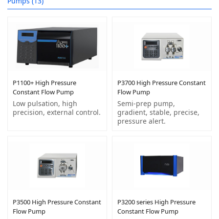
Pumps (13)
P1100+ High Pressure
P3700 High Pressure Constant
Constant Flow Pump
Flow Pump
Low pulsation, high
Semi-prep pump,
precision, external control.
gradient, stable, precise,
pressure alert.
P3500 High Pressure Constant
P3200 series High Pressure
Flow Pump
Constant Flow Pump