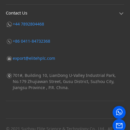
Contact Us
+44 7892804468
+86 0411-84732368
export@elitehplc.com
701#, Building 10, LianDong U-Valley Industrial Park,
No.179 Zhujiawan Street, Gusu District, Suzhou City,
Jiangsu Province , P.R. China.
© 2021 Suzhou Elite Science & Technology Co., Ltd., All Right