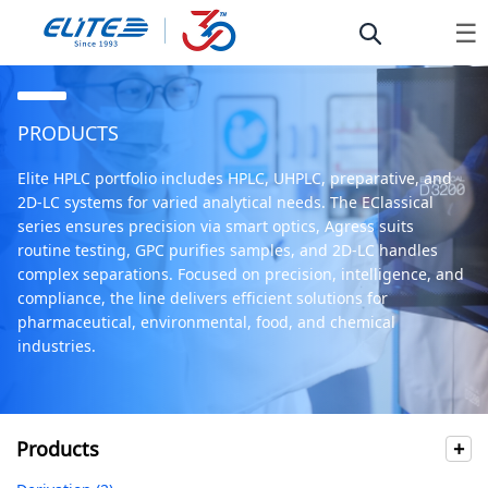
☰
PRODUCTS
Elite HPLC portfolio includes HPLC, UHPLC, preparative, and
2D-LC systems for varied analytical needs. The EClassical
series ensures precision via smart optics, Agress suits
routine testing, GPC purifies samples, and 2D-LC handles
complex separations. Focused on precision, intelligence, and
compliance, the line delivers efficient solutions for
pharmaceutical, environmental, food, and chemical
industries.
Products