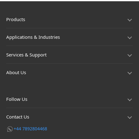
Products
Applications & Industries
Services & Support
About Us
Follow Us
Contact Us
+44 7892804468