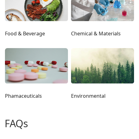
Food & Beverage
Chemical & Materials
Phamaceuticals
Environmental
FAQs