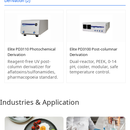
Derivation (2)
Elite PD3110 Photochemical
Elite PD3100 Post-columnar
Derivation
Derivation
Reagent-free UV post-
Dual-reactor, PEEK, 0-14
column derivatizer for
pH, cooler, modular, safe
aflatoxins/sulfonamides,
temperature control.
pharmacopoeia standard.
Industries & Application