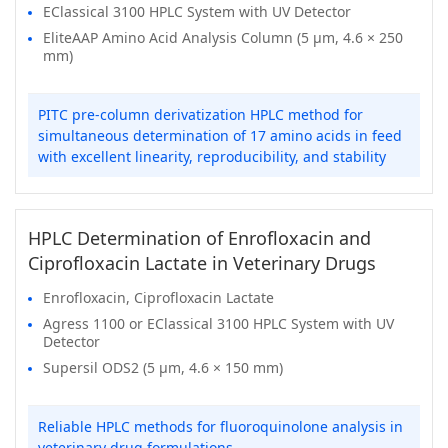
EClassical 3100 HPLC System with UV Detector
EliteAAP Amino Acid Analysis Column (5 μm, 4.6 × 250
mm)
PITC pre-column derivatization HPLC method for
simultaneous determination of 17 amino acids in feed
with excellent linearity, reproducibility, and stability
HPLC Determination of Enrofloxacin and
Ciprofloxacin Lactate in Veterinary Drugs
Enrofloxacin, Ciprofloxacin Lactate
Agress 1100 or EClassical 3100 HPLC System with UV
Detector
Supersil ODS2 (5 μm, 4.6 × 150 mm)
Reliable HPLC methods for fluoroquinolone analysis in
veterinary drug formulations