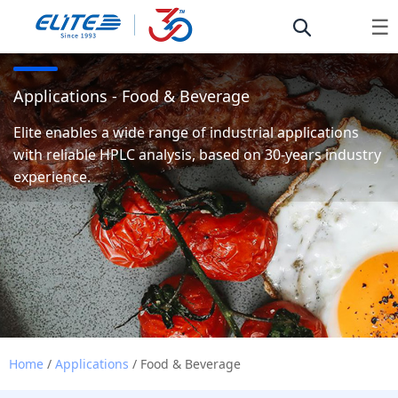
☰
Applications - Food & Beverage
Elite enables a wide range of industrial applications
with reliable HPLC analysis, based on 30-years industry
experience.
Home
/
Applications
/ Food & Beverage