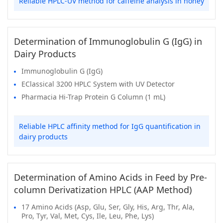
Reliable HPLC-UV method for caffeine analysis in honey
Determination of Immunoglobulin G (IgG) in
Dairy Products
Immunoglobulin G (IgG)
EClassical 3200 HPLC System with UV Detector
Pharmacia Hi-Trap Protein G Column (1 mL)
Reliable HPLC affinity method for IgG quantification in
dairy products
Determination of Amino Acids in Feed by Pre-
column Derivatization HPLC (AAP Method)
17 Amino Acids (Asp, Glu, Ser, Gly, His, Arg, Thr, Ala,
Pro, Tyr, Val, Met, Cys, Ile, Leu, Phe, Lys)