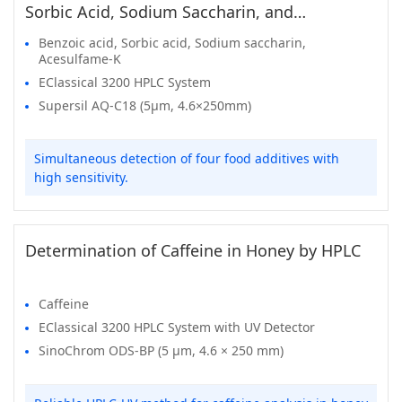
Sorbic Acid, Sodium Saccharin, and
Acesulfame-K in Food
Benzoic acid, Sorbic acid, Sodium saccharin,
Acesulfame-K
EClassical 3200 HPLC System
Supersil AQ-C18 (5μm, 4.6×250mm)
Simultaneous detection of four food additives with
high sensitivity.
Determination of Caffeine in Honey by HPLC
Caffeine
EClassical 3200 HPLC System with UV Detector
SinoChrom ODS-BP (5 μm, 4.6 × 250 mm)