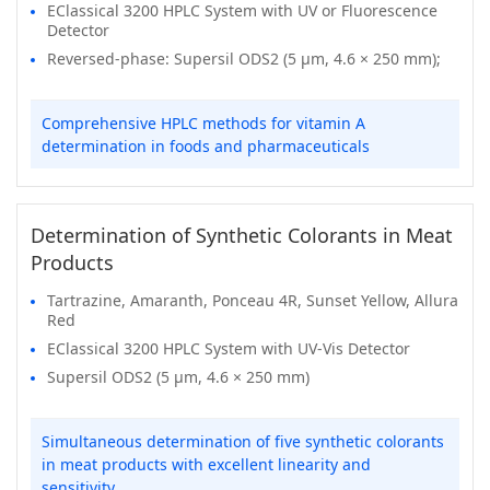
EClassical 3200 HPLC System with UV or Fluorescence
Detector
Reversed-phase: Supersil ODS2 (5 μm, 4.6 × 250 mm);
Comprehensive HPLC methods for vitamin A
determination in foods and pharmaceuticals
Determination of Synthetic Colorants in Meat
Products
Tartrazine, Amaranth, Ponceau 4R, Sunset Yellow, Allura
Red
EClassical 3200 HPLC System with UV-Vis Detector
Supersil ODS2 (5 μm, 4.6 × 250 mm)
Simultaneous determination of five synthetic colorants
in meat products with excellent linearity and
sensitivity.