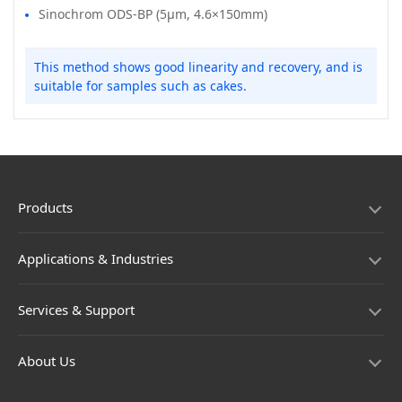
Sinochrom ODS-BP (5μm, 4.6×150mm)
This method shows good linearity and recovery, and is
suitable for samples such as cakes.
Products
Applications & Industries
Services & Support
About Us