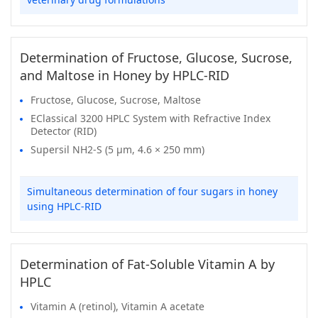
Determination of Fructose, Glucose, Sucrose,
and Maltose in Honey by HPLC-RID
Fructose, Glucose, Sucrose, Maltose
EClassical 3200 HPLC System with Refractive Index
Detector (RID)
Supersil NH2-S (5 μm, 4.6 × 250 mm)
Simultaneous determination of four sugars in honey
using HPLC-RID
Determination of Fat-Soluble Vitamin A by
HPLC
Vitamin A (retinol), Vitamin A acetate