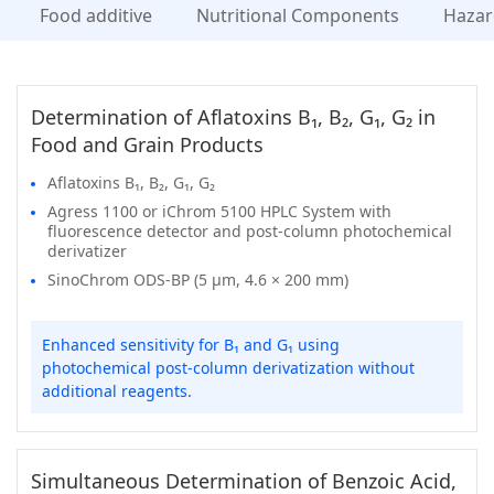
Food additive
Nutritional Components
Hazar
Determination of Aflatoxins B₁, B₂, G₁, G₂ in
Food and Grain Products
Aflatoxins B₁, B₂, G₁, G₂
Agress 1100 or iChrom 5100 HPLC System with
fluorescence detector and post-column photochemical
derivatizer
SinoChrom ODS-BP (5 μm, 4.6 × 200 mm)
Enhanced sensitivity for B₁ and G₁ using
photochemical post-column derivatization without
additional reagents.
Simultaneous Determination of Benzoic Acid,