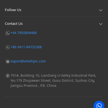
Follow Us
Contact Us
+44 7892804468
+86 0411-84732368
export@elitehplc.com
701#, Building 10, LianDong U-Valley Industrial Park,
No.179 Zhujiawan Street, Gusu District, Suzhou City,
Jiangsu Province , P.R. China.