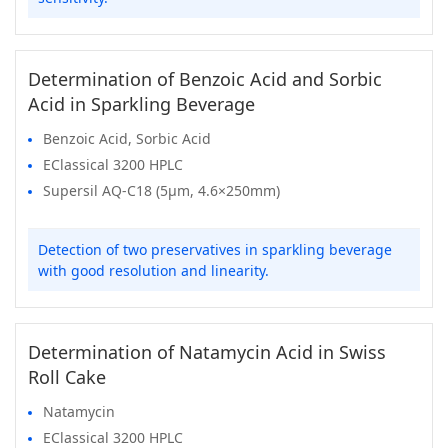
Determination of Benzoic Acid and Sorbic
Acid in Sparkling Beverage
Benzoic Acid, Sorbic Acid
EClassical 3200 HPLC
Supersil AQ-C18 (5μm, 4.6×250mm)
Detection of two preservatives in sparkling beverage
with good resolution and linearity.
Determination of Natamycin Acid in Swiss
Roll Cake
Natamycin
EClassical 3200 HPLC