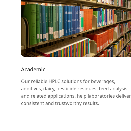
Academic
Our reliable HPLC solutions for beverages,
additives, dairy, pesticide residues, feed analysis,
and related applications, help laboratories deliver
consistent and trustworthy results.