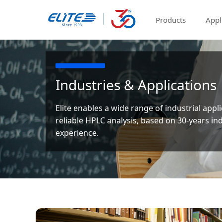
Products
Appl
Industries & Applications
Elite enables a wide range of industrial appl
reliable HPLC analysis, based on 30-years in
experience.