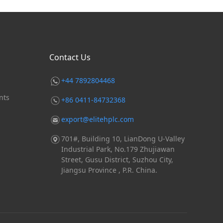
Contact Us
+44 7892804468
nts
+86 0411-84732368
export@elitehplc.com
701#, Building 10, LianDong U-Valley
Industrial Park, No.179 Zhujiawan
Street, Gusu District, Suzhou City,
Jiangsu Province , P.R. China.