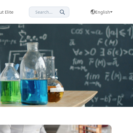
t Elite
Search...
English