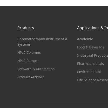
Products
Applications & I
Chromatography Instrument &
Academic
Systems
Food & Beverage
HPLC Columns
Industrial Product
HPLC Pumps
Pharmaceuticals
Software & Automation
Environmental
Product Archives
Life Science Resea