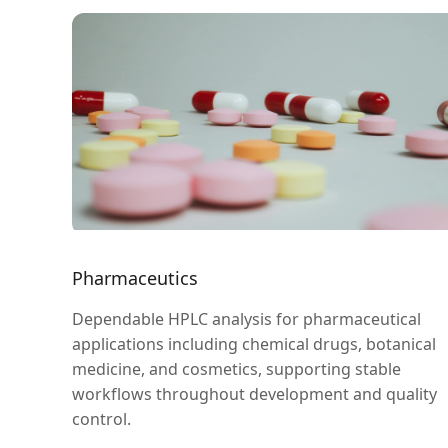
Pharmaceutics
Dependable HPLC analysis for pharmaceutical
applications including chemical drugs, botanical
medicine, and cosmetics, supporting stable
workflows throughout development and quality
control.