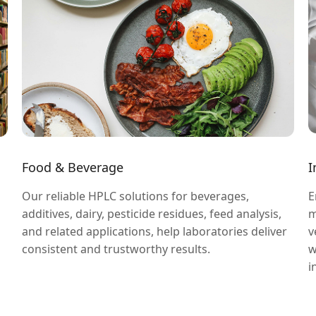
Food & Beverage
I
Our reliable HPLC solutions for beverages,
E
additives, dairy, pesticide residues, feed analysis,
m
and related applications, help laboratories deliver
v
consistent and trustworthy results.
w
i