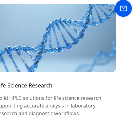
ife Science Research
olid HPLC solutions for life science research,
upporting accurate analysis in laboratory
esearch and diagnostic workflows.