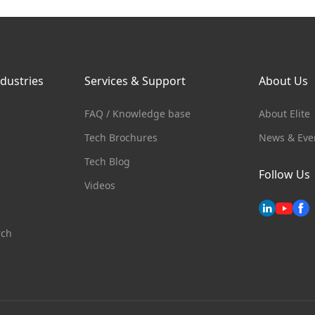
ndustries
Services & Support
About Us
FAQ / Knowledge base
About Elite
Tech Brochures
News & Eve
s
Tech Blog
Follow Us
Videos
rch