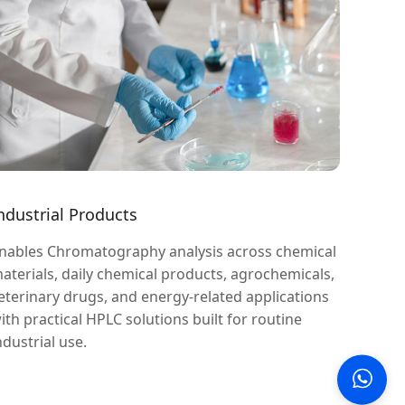
ndustrial Products
nables Chromatography analysis across chemical
aterials, daily chemical products, agrochemicals,
eterinary drugs, and energy-related applications
ith practical HPLC solutions built for routine
ndustrial use.