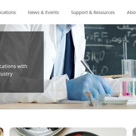
ications
News & Events
Support & Resources
Abou
ications with
dustry