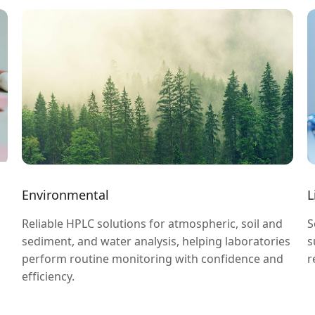
Environmental
L
Reliable HPLC solutions for atmospheric, soil and
S
sediment, and water analysis, helping laboratories
s
perform routine monitoring with confidence and
r
efficiency.