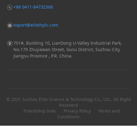
+86 0411-84732368
export@elitehplc.com
701#, Building 10, LianDong U-Valley Industrial Park,
No.179 Zhujiawan Street, Gusu District, Suzhou City,
Jiangsu Province , P.R. China.
© 2021 Suzhou Elite Science & Technology Co., Ltd., All Right
Reseverd
Friendship links
Privacy Policy
Terms and
Conditions