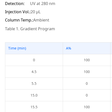
Detection:
UV at 280 nm
Injection Vol.:
20 μL
Column Temp.:
Ambient
Table 1. Gradient Program
Time (min)
A%
0
100
4.5
100
5.5
0
15.0
0
15.5
100