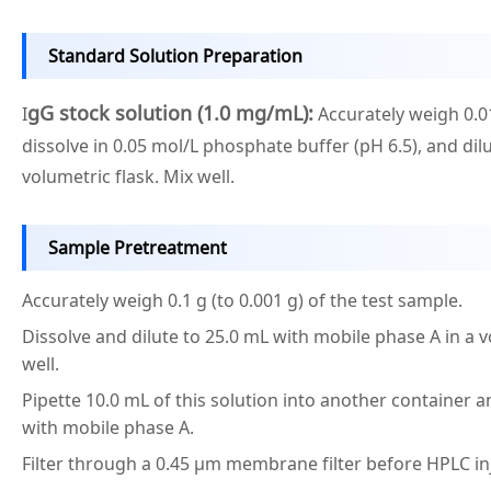
Standard Solution Preparation
gG stock solution (1.0 mg/mL):
I
Accurately weigh 0.0
dissolve in 0.05 mol/L phosphate buffer (pH 6.5), and dilu
volumetric flask. Mix well.
Sample Pretreatment
Accurately weigh 0.1 g (to 0.001 g) of the test sample.
Dissolve and dilute to 25.0 mL with mobile phase A in a v
well.
Pipette 10.0 mL of this solution into another container a
with mobile phase A.
Filter through a 0.45 μm membrane filter before HPLC in