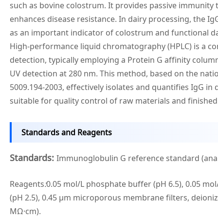
such as bovine colostrum. It provides passive immunity
enhances disease resistance. In dairy processing, the Ig
as an important indicator of colostrum and functional da
High-performance liquid chromatography (HPLC) is a 
detection, typically employing a Protein G affinity colum
UV detection at 280 nm. This method, based on the nati
5009.194-2003, effectively isolates and quantifies IgG in 
suitable for quality control of raw materials and finishe
Standards and Reagents
Standards:
Immunoglobulin G reference standard (anal
Reagents
:
0.05 mol/L phosphate buffer (pH 6.5), 0.05 mol
(pH 2.5), 0.45 μm microporous membrane filters, deioniz
MΩ·cm).