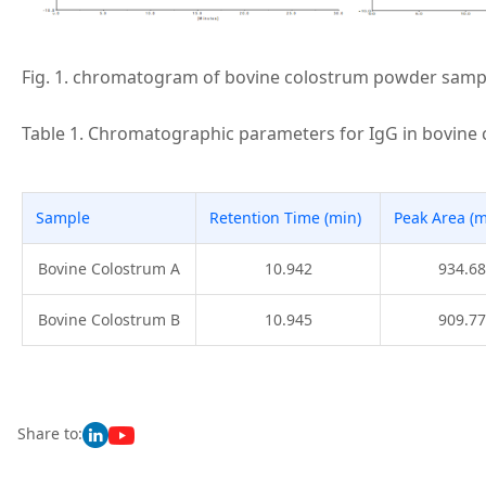
Fig. 1. chromatogram of bovine colostrum powder samp
Table 1. Chromatographic parameters for IgG in bovine
Sample
Retention Time (min)
Peak Area (
Bovine Colostrum A
10.942
934.68
Bovine Colostrum B
10.945
909.77
Share to: