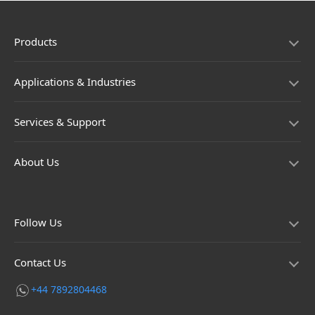
Products
Applications & Industries
Services & Support
About Us
Follow Us
Contact Us
+44 7892804468