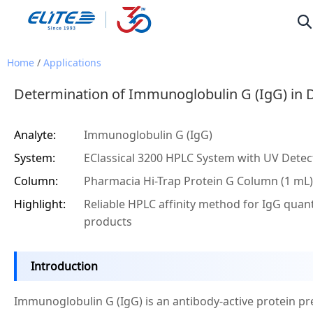
Home
/
Applications
Determination of Immunoglobulin G (IgG) in 
Analyte:
Immunoglobulin G (IgG)
System:
EClassical 3200 HPLC System with UV Detec
Column:
Pharmacia Hi-Trap Protein G Column (1 mL)
Highlight:
Reliable HPLC affinity method for IgG quanti
products
Introduction
Immunoglobulin G (IgG) is an antibody-active protein pr