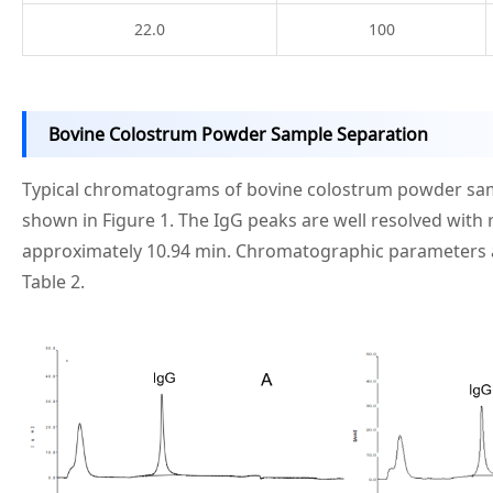
22.0
100
Bovine Colostrum Powder Sample Separation
Typical chromatograms of bovine colostrum powder sam
shown in Figure 1. The IgG peaks are well resolved with 
approximately 10.94 min. Chromatographic parameters
Table 2.