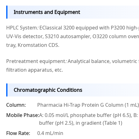
Instruments and Equipment
HPLC System
:
EClassical 3200 equipped with P3200 hig
UV-Vis detector, S3210 autosampler, O3220 column oven,
tray, Kromstation CDS.
Pretreatment equipment
:
Analytical balance, volumetri
filtration apparatus, etc.
Chromatographic Conditions
Column:
Pharmacia Hi-Trap Protein G Column (1 mL)
Mobile Phase:
A: 0.05 mol/L phosphate buffer (pH 6.5), B:
buffer (pH 2.5), in gradient (Table 1)
Flow Rate:
0.4 mL/min