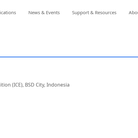
ications
News & Events
Support & Resources
Abou
tion (ICE), BSD City, Indonesia