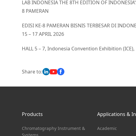
LAB INDONESIA THE 8TH EDITION OF INDONESIA
8 PAMERAN
EDISI KE-8 PAMERAN BISNIS TERBESAR DI IND
15 – 17 APRIL 2026
HALL 5 – 7, Indonesia Convention Exhibition (ICE),
Share to:
Products
Applications & I
Chromatography Instrument &
Academic
Systems