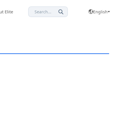
t Elite
Search...
English