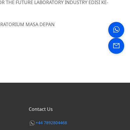
OR THE FUTURE LABORATORY INDUSTRY EDISI KE-
BORATORIUM MASA DEPAN
Contact Us
+44 7892804468