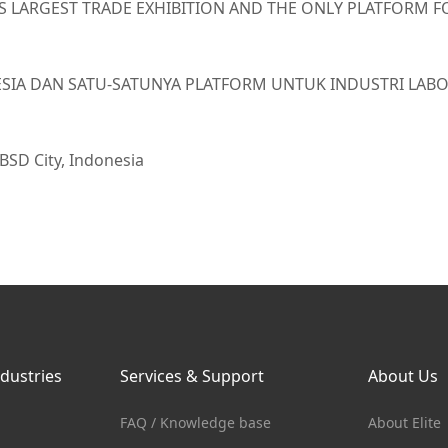
’S LARGEST TRADE EXHIBITION AND THE ONLY PLATFORM F
ONESIA DAN SATU-SATUNYA PLATFORM UNTUK INDUSTRI LA
 BSD City, Indonesia
ndustries
Services & Support
About Us
FAQ / Knowledge base
About Elite