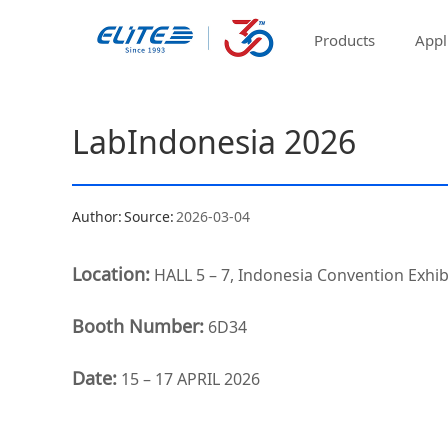
Products
Appl
LabIndonesia 2026
Author:
Source:
2026-03-04
Location:
HALL 5 – 7, Indonesia Convention Exhibi
Booth Number:
6D34
Date:
15 – 17 APRIL 2026