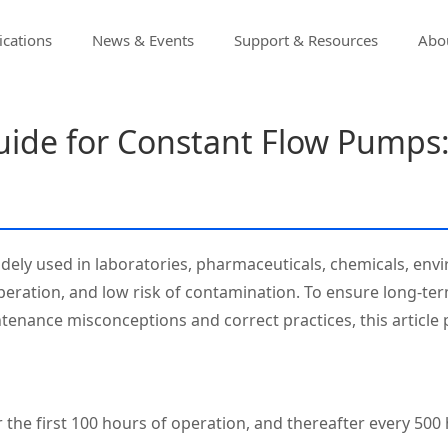
ications
News & Events
Support & Resources
Abou
uide for Constant Flow Pumps
dely used in laboratories, pharmaceuticals, chemicals, envi
 operation, and low risk of contamination. To ensure long‑t
nance misconceptions and correct practices, this article p
r the first 100 hours of operation, and thereafter every 500 