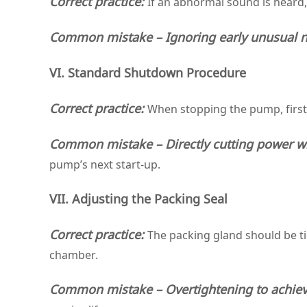
Correct practice:
If an abnormal sound is heard
Common mistake – Ignoring early unusual n
VI. Standard Shutdown Procedure
Correct practice:
When stopping the pump, first
Common mistake – Directly cutting power wi
pump’s next start‑up.
VII. Adjusting the Packing Seal
Correct practice:
The packing gland should be t
chamber.
Common mistake – Overtightening to achiev