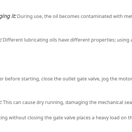
ing it:
During use, the oil becomes contaminated with metal
:
Different lubricating oils have different properties; using
 before starting, close the outlet gate valve, jog the motor
g:
This can cause dry running, damaging the mechanical se
ing without closing the gate valve places a heavy load on th