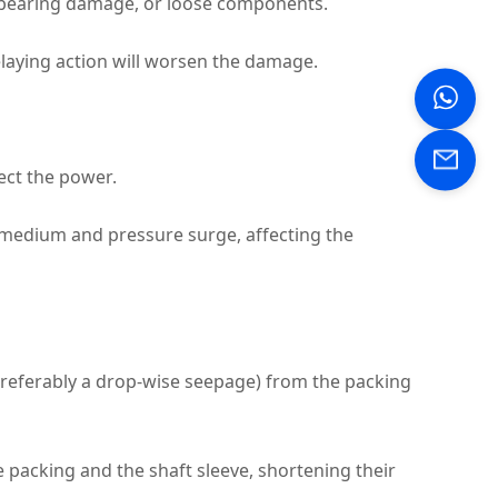
, bearing damage, or loose components.
laying action will worsen the damage.
ect the power.
 medium and pressure surge, affecting the
preferably a drop‑wise seepage) from the packing
 packing and the shaft sleeve, shortening their