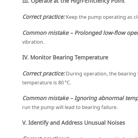
III. Operate at the High‑Efficiency Point
Correct practice:
Keep the pump operating as clos
Common mistake – Prolonged low‑flow oper
vibration.
IV. Monitor Bearing Temperature
Correct practice:
During operation, the bearing
temperature is 80 °C.
Common mistake – Ignoring abnormal tempe
run the pump will lead to bearing failure.
V. Identify and Address Unusual Noises