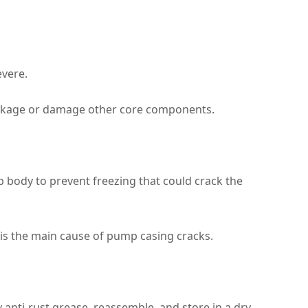
evere.
leakage or damage other core components.
 body to prevent freezing that could crack the
 is the main cause of pump casing cracks.
 anti‑rust grease, reassemble, and store in a dry