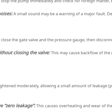
, stop the pump immediately and check for foreign matter
oises:
A small sound may be a warning of a major fault. De
 close the gate valve and the pressure gauge, then disconn
thout closing the valve:
This may cause backflow of the
ightened moderately, allowing a small amount of leakage (
e “zero leakage”:
This causes overheating and wear of the