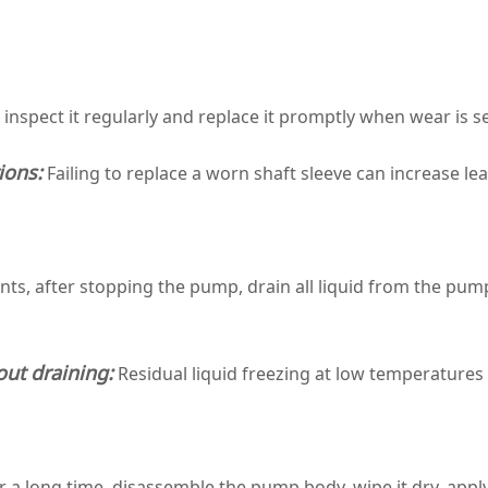
; inspect it regularly and replace it promptly when wear is s
ions:
Failing to replace a worn shaft sleeve can increase 
s, after stopping the pump, drain all liquid from the pump
ut draining:
Residual liquid freezing at low temperatures
r a long time, disassemble the pump body, wipe it dry, apply