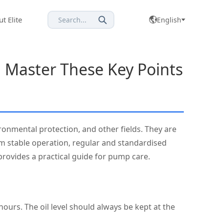
t Elite
Search...
English
: Master These Key Points
ronmental protection, and other fields. They are
erm stable operation, regular and standardised
rovides a practical guide for pump care.
hours. The oil level should always be kept at the