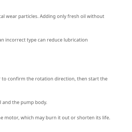
 wear particles. Adding only fresh oil without
 an incorrect type can reduce lubrication
 to confirm the rotation direction, then start the
al and the pump body.
e motor, which may burn it out or shorten its life.