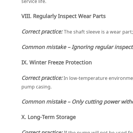
service life.
VIII. Regularly Inspect Wear Parts
Correct practice:
The shaft sleeve is a wear part
Common mistake – Ignoring regular inspect
IX. Winter Freeze Protection
Correct practice:
In low‑temperature environment
pump casing.
Common mistake – Only cutting power witho
X. Long‑Term Storage
Correct practice:
If the pump will not be used fo