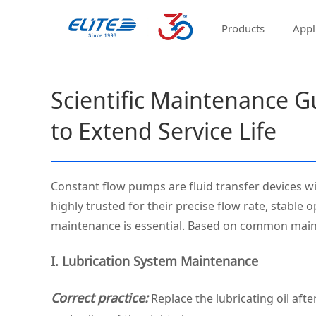
Products
Appl
Scientific Maintenance G
to Extend Service Life
Constant flow pumps are fluid transfer devices wi
highly trusted for their precise flow rate, stable
maintenance is essential. Based on common mainte
I. Lubrication System Maintenance
Correct practice:
Replace the lubricating oil afte