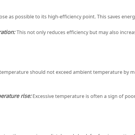
e as possible to its high‑efficiency point. This saves ener
ation:
This not only reduces efficiency but may also increa
 temperature should not exceed ambient temperature by m
rature rise:
Excessive temperature is often a sign of poo