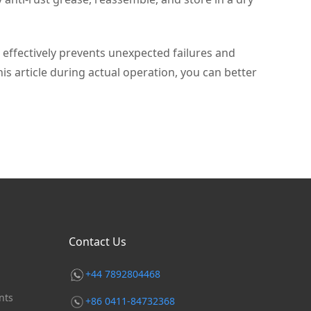
effectively prevents unexpected failures and
s article during actual operation, you can better
Contact Us
+44 7892804468
nts
+86 0411-84732368