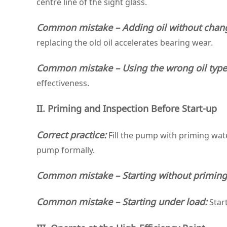
centre line of the sight glass.
Common mistake – Adding oil without chang
replacing the old oil accelerates bearing wear.
Common mistake – Using the wrong oil type
effectiveness.
II. Priming and Inspection Before Start‑up
Correct practice:
Fill the pump with priming water
pump formally.
Common mistake – Starting without primin
Common mistake – Starting under load:
Start