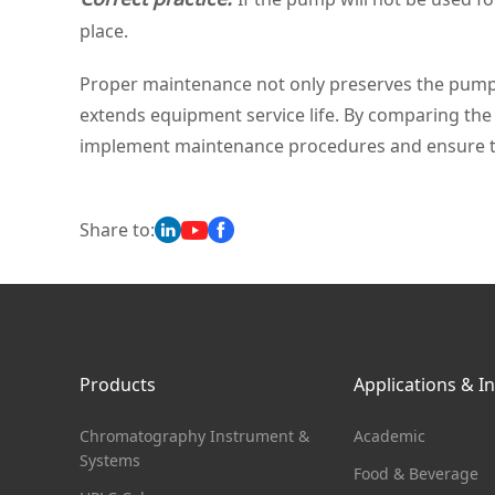
place.
Proper maintenance not only preserves the pumpin
extends equipment service life. By comparing the 
implement maintenance procedures and ensure t
Share to:
Products
Applications & I
Chromatography Instrument &
Academic
Systems
Food & Beverage