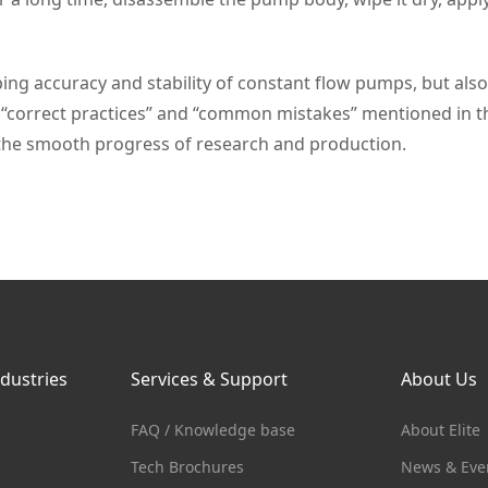
g accuracy and stability of constant flow pumps, but also 
“correct practices” and “common mistakes” mentioned in thi
he smooth progress of research and production.
ndustries
Services & Support
About Us
FAQ / Knowledge base
About Elite
Tech Brochures
News & Eve