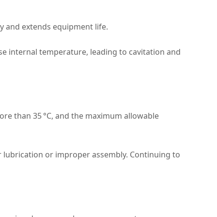
gy and extends equipment life.
se internal temperature, leading to cavitation and
ore than 35 °C, and the maximum allowable
r lubrication or improper assembly. Continuing to