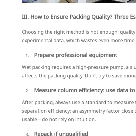
III. How to Ensure Packing Quality? Three Es
Choosing the right method is not enough; quality c
experimental data, which wastes even more time.
Prepare professional equipment
Wet packing requires a high‑pressure pump, a slur
affects the packing quality. Don’t try to save mo
Measure column efficiency: use data to 
After packing, always use a standard to measure 
separation efficiency; an asymmetry factor close 
usable – do not rely on intuition.
Repack if unqualified