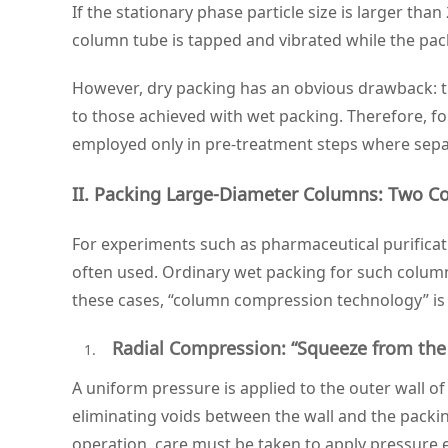
If the stationary phase particle size is larger than
column tube is tapped and vibrated while the pack
However, dry packing has an obvious drawback: the
to those achieved with wet packing. Therefore, fo
employed only in pre‑treatment steps where separa
II. Packing Large‑Diameter Columns: Two C
For experiments such as pharmaceutical purificat
often used. Ordinary wet packing for such column
these cases, “column compression technology” is
Radial Compression: “Squeeze from the
A uniform pressure is applied to the outer wall 
eliminating voids between the wall and the packin
operation, care must be taken to apply pressure 