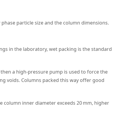
y phase particle size and the column dimensions.
ngs in the laboratory, wet packing is the standard
d then a high‑pressure pump is used to force the
cing voids. Columns packed this way offer good
f the column inner diameter exceeds 20 mm, higher