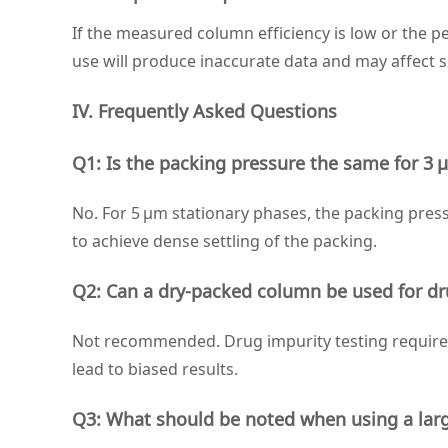
If the measured column efficiency is low or the pe
use will produce inaccurate data and may affect 
IV. Frequently Asked Questions
Q1: Is the packing pressure the same for 3
No. For 5 μm stationary phases, the packing pressu
to achieve dense settling of the packing.
Q2: Can a dry‑packed column be used for dr
Not recommended. Drug impurity testing requires 
lead to biased results.
Q3: What should be noted when using a large