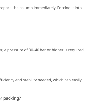
– repack the column immediately. Forcing it into
er, a pressure of 30–40 bar or higher is required
iciency and stability needed, which can easily
er packing?