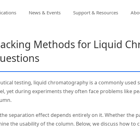
ications
News & Events
Support & Resources
Abou
acking Methods for Liquid C
uestions
ceutical testing, liquid chromatography is a commonly used 
del, yet during experiments they often face problems like pea
lumn.
– the separation effect depends entirely on it. Whether the
mine the usability of the column. Below, we discuss how to