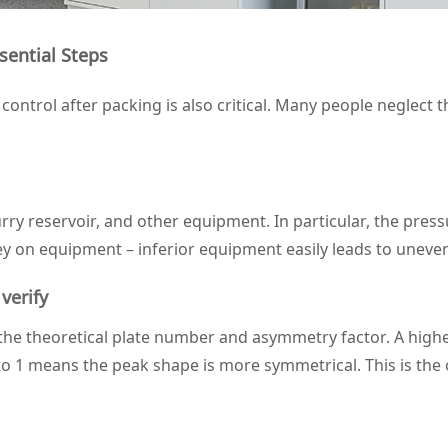
sential Steps
ontrol after packing is also critical. Many people neglect t
ry reservoir, and other equipment. In particular, the pressu
ney on equipment – inferior equipment easily leads to uneve
verify
the theoretical plate number and asymmetry factor. A highe
to 1 means the peak shape is more symmetrical. This is the