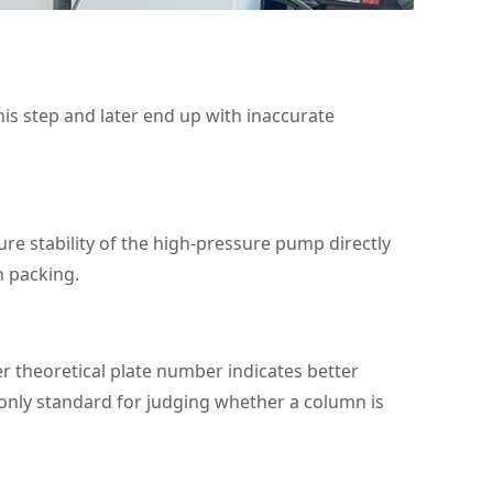
his step and later end up with inaccurate
re stability of the high‑pressure pump directly
n packing.
r theoretical plate number indicates better
 only standard for judging whether a column is