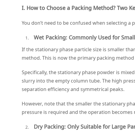
I. How to Choose a Packing Method? Two Ke
You don’t need to be confused when selecting a pa
Wet Packing: Commonly Used for Small P
If the stationary phase particle size is smaller 
method. This is now the primary packing method f
Specifically, the stationary phase powder is mixe
slurry into the empty column tube. The high press
separation efficiency and symmetrical peaks.
However, note that the smaller the stationary pha
pressure is required and the operation becomes
Dry Packing: Only Suitable for Large Par