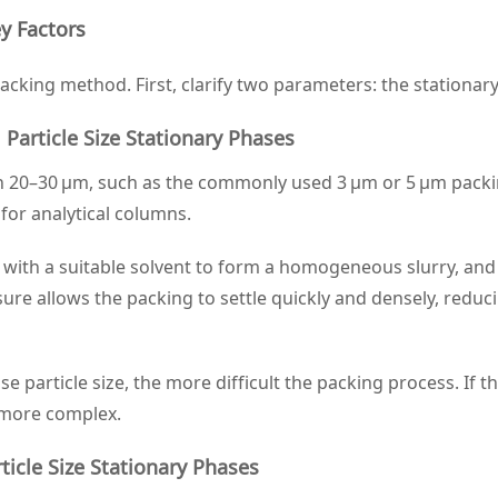
y Factors
cking method. First, clarify two parameters: the stationar
article Size Stationary Phases
than 20–30 μm, such as the commonly used 3 μm or 5 μm packi
or analytical columns.
d with a suitable solvent to form a homogeneous slurry, an
ure allows the packing to settle quickly and densely, redu
se particle size, the more difficult the packing process. I
 more complex.
ticle Size Stationary Phases