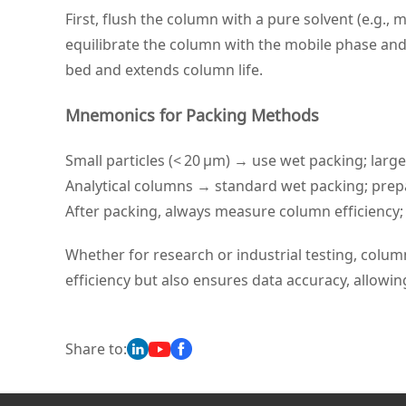
First, flush the column with a pure solvent (e.g.,
equilibrate the column with the mobile phase and 
bed and extends column life.
Mnemonics for Packing Methods
Small particles (< 20 μm) → use wet packing; large
Analytical columns → standard wet packing; pre
After packing, always measure column efficiency; i
Whether for research or industrial testing, colum
efficiency but also ensures data accuracy, allowin
Share to: