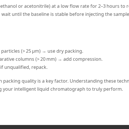
 methanol or acetonitrile) at a low flow rate for 2–3 hours t
wait until the baseline is stable before injecting the sampl
 particles (> 25 μm) → use dry packing.
parative columns (> 20 mm) → add compression.
f unqualified, repack.
n packing quality is a key factor. Understanding these tech
g your intelligent liquid chromatograph to truly perform.