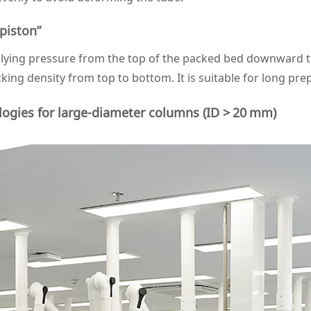
piston”
pplying pressure from the top of the packed bed downward
ing density from top to bottom. It is suitable for long pre
ogies for large‑diameter columns (ID > 20 mm)