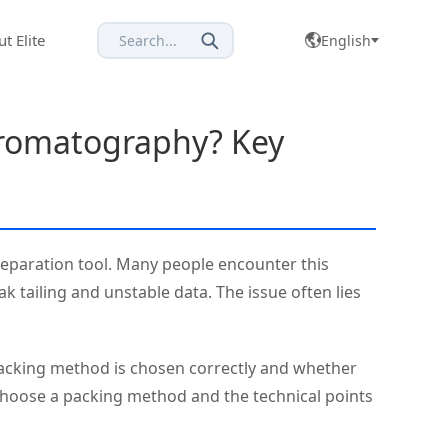
t Elite
Search...
English
hromatography? Key
separation tool. Many people encounter this
k tailing and unstable data. The issue often lies
 packing method is chosen correctly and whether
 choose a packing method and the technical points