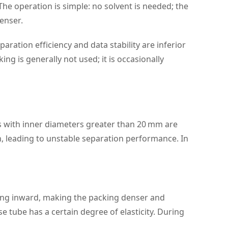
. The operation is simple: no solvent is needed; the
enser.
ration efficiency and data stability are inferior
g is generally not used; it is occasionally
s with inner diameters greater than 20 mm are
n, leading to unstable separation performance. In
king inward, making the packing denser and
 tube has a certain degree of elasticity. During