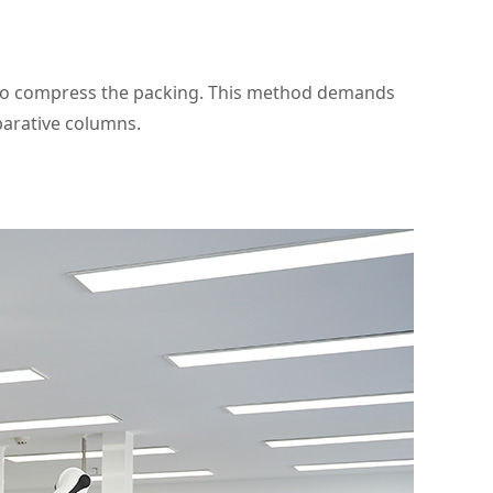
 to compress the packing. This method demands
parative columns.