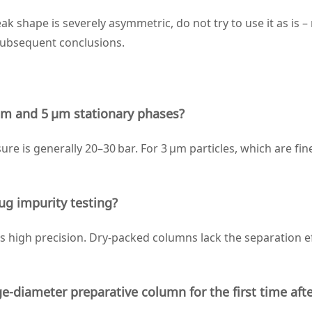
ak shape is severely asymmetric, do not try to use it as is 
subsequent conclusions.
 μm and 5 μm stationary phases?
re is generally 20–30 bar. For 3 μm particles, which are fin
ug impurity testing?
high precision. Dry‑packed columns lack the separation eff
‑diameter preparative column for the first time aft