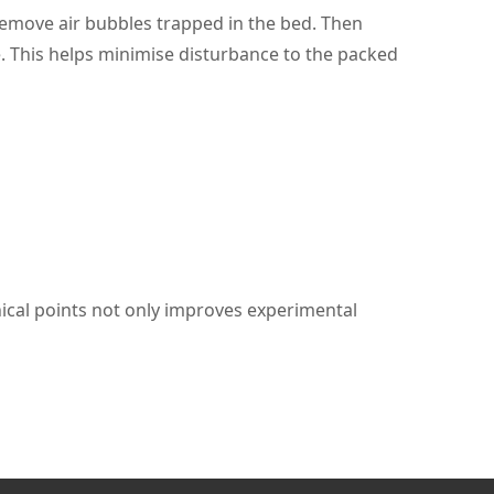
o remove air bubbles trapped in the bed. Then
e. This helps minimise disturbance to the packed
nical points not only improves experimental