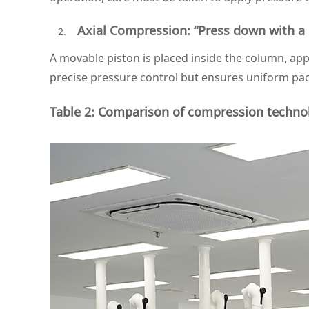
Axial Compression: “Press down with a 
A movable piston is placed inside the column, a
precise pressure control but ensures uniform pack
Table 2: Comparison of compression technol