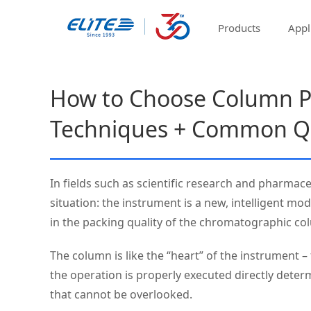
Products
Appl
How to Choose Column P
Techniques + Common Q
In fields such as scientific research and pharma
situation: the instrument is a new, intelligent mo
in the packing quality of the chromatographic co
The column is like the “heart” of the instrument 
the operation is properly executed directly deter
that cannot be overlooked.