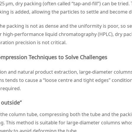
 25 μm, dry packing (often called “tap‑and‑fill”) can be tried
ing is added, allowing the particles to settle and become d
 packing is not as dense and the uniformity is poor, so sepa
r high‑performance liquid chromatography (HPLC), dry packin
tion precision is not critical.
ompression Techniques to Solve Challenges
ion and natural product extraction, large‑diameter column
s tends to cause a “loose centre and tight edges” conditio
 required.
 outside”
of the column tube, compressing both the tube and the pac
g. This method is suitable for large‑diameter columns whose
evenly to avoid deforming the tube.